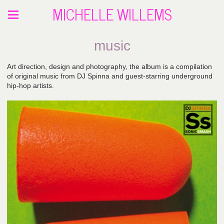
MICHELLE WILLEMS
music
Art direction, design and photography, the album is a compilation
of original music from DJ Spinna and guest-starring underground
hip-hop artists.