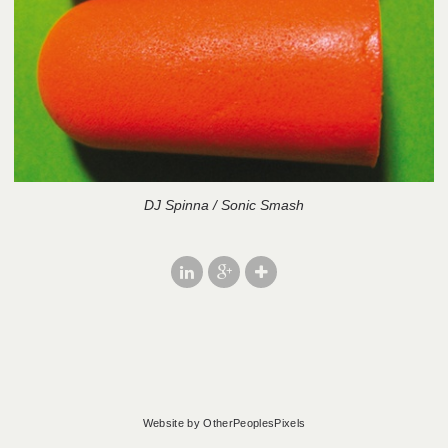
DJ Spinna / Sonic Smash
Website by OtherPeoplesPixels