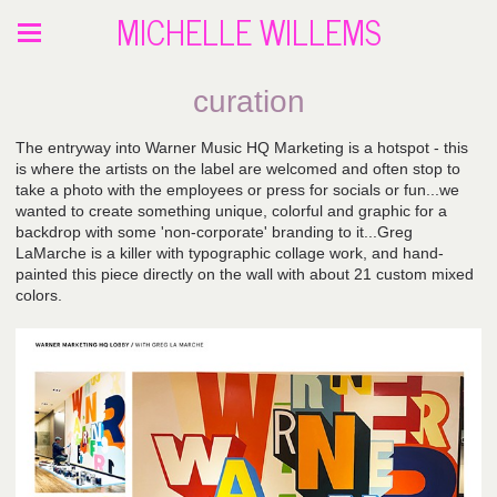
MICHELLE WILLEMS
curation
The entryway into Warner Music HQ Marketing is a hotspot - this
is where the artists on the label are welcomed and often stop to
take a photo with the employees or press for socials or fun...we
wanted to create something unique, colorful and graphic for a
backdrop with some 'non-corporate' branding to it...Greg
LaMarche is a killer with typographic collage work, and hand-
painted this piece directly on the wall with about 21 custom mixed
colors.