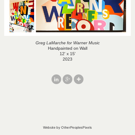
Greg LaMarche for Warner Music
Handpainted on Wall
12' x 15'
2023
Website by OtherPeoplesPixels